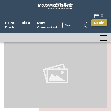
0
Paint
Blog
Stay
Login
Dash
Connected