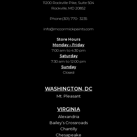
11200 Rockville Pike, Suite 504
Rockville, MD 20852
Phone:
(301) 770- 3235
info@mccormickpaints.com
Store Hours
Monday – Friday
7:00 am to 4:30 pm
Saturday
7:30 am to 12:00 pm
Sunday
Closed
WASHINGTON, DC
Mt. Pleasant
VIRGINIA
Alexandria
Bailey’s Crossroads
Chantilly
Chesapeake