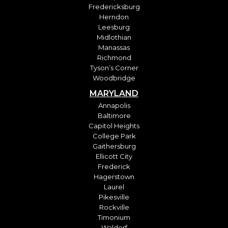
Fredericksburg
Herndon
Leesburg
Midlothian
Manassas
Richmond
Tyson’s Corner
Woodbridge
MARYLAND
Annapolis
Baltimore
Capitol Heights
College Park
Gaithersburg
Ellicott City
Frederick
Hagerstown
Laurel
Pikesville
Rockville
Timonium
Waldorf