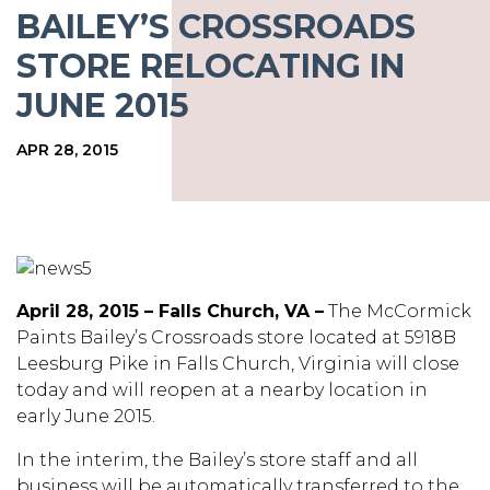
BAILEY’S CROSSROADS
STORE RELOCATING IN
JUNE 2015
APR 28, 2015
April 28, 2015 – Falls Church, VA –
The McCormick
Paints Bailey’s Crossroads store located at 5918B
Leesburg Pike in Falls Church, Virginia will close
today and will reopen at a nearby location in
early June 2015.
In the interim, the Bailey’s store staff and all
business will be automatically transferred to the