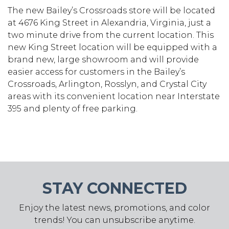
The new Bailey’s Crossroads store will be located
at 4676 King Street in Alexandria, Virginia, just a
two minute drive from the current location. This
new King Street location will be equipped with a
brand new, large showroom and will provide
easier access for customers in the Bailey’s
Crossroads, Arlington, Rosslyn, and Crystal City
areas with its convenient location near Interstate
395 and plenty of free parking.
STAY CONNECTED
Enjoy the latest news, promotions, and color
trends! You can unsubscribe anytime.