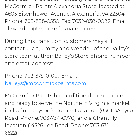
McCormick Paints Alexandria Store, located at
4603 Eisenhower Avenue, Alexandria, VA 22304.
Phone: 703-838-0550, Fax: 7032-838-0082, Email:
alexandria@mccormickpaints.com
During this transition, customers may still
contact Juan, Jimmy and Wendell of the Bailey’s
store team at their Bailey’s Store phone number
and email address:
Phone: 703-379-0100, Email:
baileys@mccormickpaints.com
McCormick Paints has additional stores open
and ready to serve the Northern Virginia market
including a Tyson’s Corner Location (8501-3A Tyco
Road, Phone: 703-734-0770) and a Chantilly
location (14526 Lee Road, Phone: 703-631-
6622).