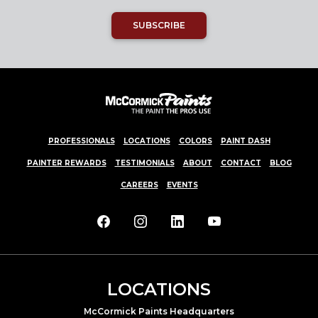
SUBSCRIBE
PROFESSIONALS
LOCATIONS
COLORS
PAINT DASH
PAINTER REWARDS
TESTIMONIALS
ABOUT
CONTACT
BLOG
CAREERS
EVENTS
LOCATIONS
McCormick Paints Headquarters