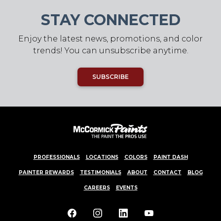
STAY CONNECTED
Enjoy the latest news, promotions, and color
trends! You can unsubscribe anytime.
SUBSCRIBE
PROFESSIONALS
LOCATIONS
COLORS
PAINT DASH
PAINTER REWARDS
TESTIMONIALS
ABOUT
CONTACT
BLOG
CAREERS
EVENTS