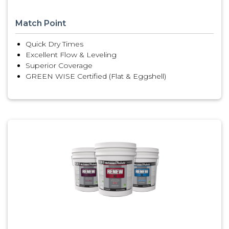
Match Point
Quick Dry Times
Excellent Flow & Leveling
Superior Coverage
GREEN WISE Certified (Flat & Eggshell)