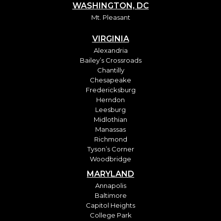
WASHINGTON, DC
Mt. Pleasant
VIRGINIA
Alexandria
Bailey’s Crossroads
Chantilly
Chesapeake
Fredericksburg
Herndon
Leesburg
Midlothian
Manassas
Richmond
Tyson’s Corner
Woodbridge
MARYLAND
Annapolis
Baltimore
Capitol Heights
College Park