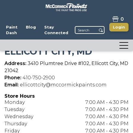
0
Paint
Blog
Stay
Login
Dash
Connected
ELLICOTT CITY, MD
Address:
3410 Plumtree Drive #102, Ellicott City, MD
21042
Phone:
410-750-2900
Email:
ellicottcity@mccormickpaints.com
Store Hours
Monday
7:00 AM - 4:30 PM
Tuesday
7:00 AM - 4:30 PM
Wednesday
7:00 AM - 4:30 PM
Thursday
7:00 AM - 4:30 PM
Friday
7:00 AM - 4:30 PM