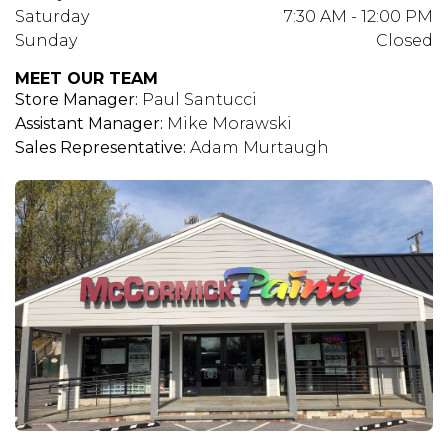
Saturday
7:30 AM - 12:00 PM
Sunday
Closed
MEET OUR TEAM
Store Manager:
Paul Santucci
Assistant Manager:
Mike Morawski
Sales Representative:
Adam Murtaugh