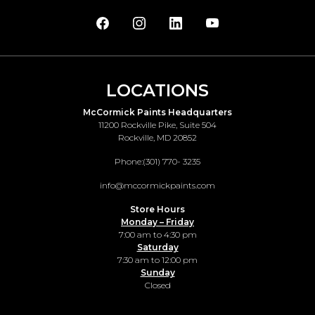
LOCATIONS
McCormick Paints Headquarters
11200 Rockville Pike, Suite 504
Rockville, MD 20852
Phone:
(301) 770- 3235
info@mccormickpaints.com
Store Hours
Monday – Friday
7:00 am to 4:30 pm
Saturday
7:30 am to 12:00 pm
Sunday
Closed