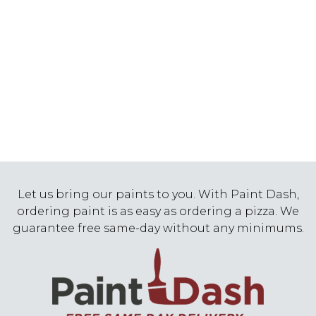
Let us bring our paints to you. With Paint Dash,
ordering paint is as easy as ordering a pizza. We
guarantee free same-day without any minimums.