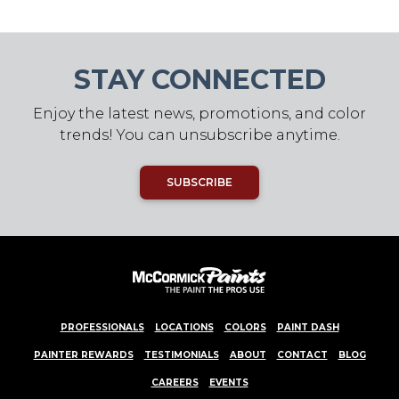
STAY CONNECTED
Enjoy the latest news, promotions, and color
trends! You can unsubscribe anytime.
SUBSCRIBE
PROFESSIONALS
LOCATIONS
COLORS
PAINT DASH
PAINTER REWARDS
TESTIMONIALS
ABOUT
CONTACT
BLOG
CAREERS
EVENTS