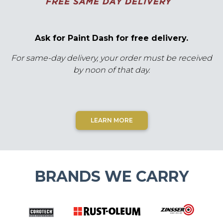
Ask for Paint Dash for free delivery.
For same-day delivery, your order must be received
by noon of that day.
LEARN MORE
BRANDS WE CARRY