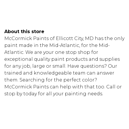
About this store
McCormick Paints of Ellicott City, MD has the only
paint made in the Mid-Atlantic, for the Mid-
Atlantic. We are your one stop shop for
exceptional quality paint products and supplies
for any job, large or small. Have questions? Our
trained and knowledgeable team can answer
them. Searching for the perfect color?
McCormick Paints can help with that too. Call or
stop by today for all your painting needs.