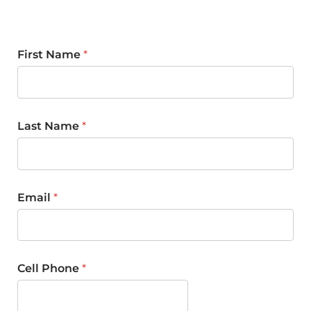
First Name
*
Last Name
*
Email
*
Cell Phone
*