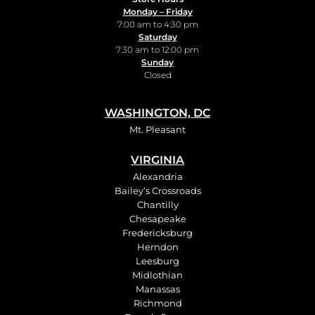
Monday – Friday
7:00 am to 4:30 pm
Saturday
7:30 am to 12:00 pm
Sunday
Closed
WASHINGTON, DC
Mt. Pleasant
VIRGINIA
Alexandria
Bailey’s Crossroads
Chantilly
Chesapeake
Fredericksburg
Herndon
Leesburg
Midlothian
Manassas
Richmond