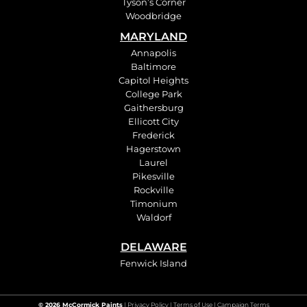
Tyson’s Corner
Woodbridge
MARYLAND
Annapolis
Baltimore
Capitol Heights
College Park
Gaithersburg
Ellicott City
Frederick
Hagerstown
Laurel
Pikesville
Rockville
Timonium
Waldorf
DELAWARE
Fenwick Island
© 2026 McCormick Paints
|
Privacy Policy
|
Terms of Use
| Campaign Terms