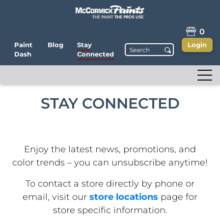
0
Paint
Blog
Stay
Login
Dash
Connected
STAY CONNECTED
Enjoy the latest news, promotions, and
color trends – you can unsubscribe anytime!
To contact a store directly by phone or
email, visit our
store locations
page for
store specific information.