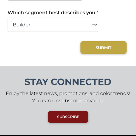
Which segment best describes you
*
SUBMIT
STAY CONNECTED
Enjoy the latest news, promotions, and color trends!
You can unsubscribe anytime.
SUBSCRIBE