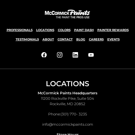
PROFESSIONALS
LOCATIONS
COLORS
PAINT DASH
PAINTER REWARDS
TESTIMONIALS
ABOUT
CONTACT
BLOG
CAREERS
EVENTS
LOCATIONS
McCormick Paints Headquarters
11200 Rockville Pike, Suite 504
Rockville, MD 20852
Phone:
(301) 770- 3235
info@mccormickpaints.com
Store Hours