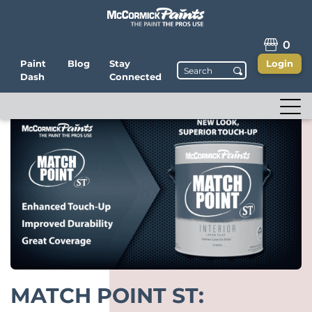
0
Paint
Blog
Stay
Login
Dash
Connected
MATCH POINT ST: