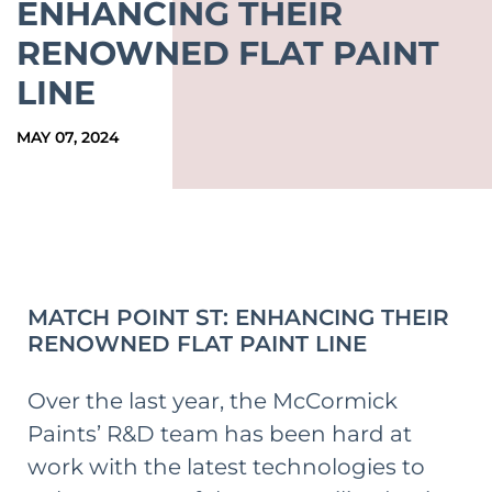
ENHANCING THEIR
RENOWNED FLAT PAINT
LINE
MAY 07, 2024
MATCH POINT ST: ENHANCING THEIR
RENOWNED FLAT PAINT LINE
Over the last year, the McCormick
Paints’ R&D team has been hard at
work with the latest technologies to