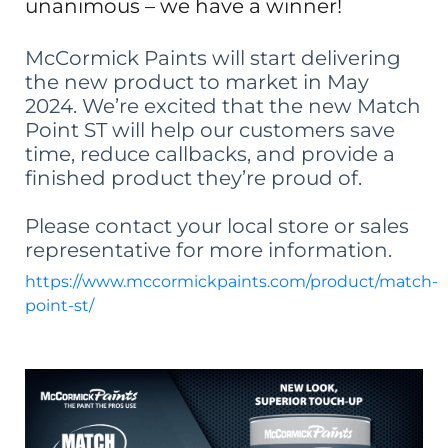
unanimous – we have a winner!
McCormick Paints will start delivering
the new product to market in May
2024. We’re excited that the new Match
Point ST will help our customers save
time, reduce callbacks, and provide a
finished product they’re proud of.
Please contact your local store or sales
representative for more information.
https://www.mccormickpaints.com/product/match-
point-st/