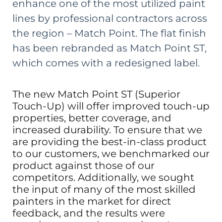
enhance one of the most utilized paint
lines by professional contractors across
the region – Match Point. The flat finish
has been rebranded as
Match Point ST
,
which comes with a redesigned label.
The new Match Point ST (Superior
Touch-Up) will offer improved touch-up
properties, better coverage, and
increased durability. To ensure that we
are providing the best-in-class product
to our customers, we benchmarked our
product against those of our
competitors. Additionally, we sought
the input of many of the most skilled
painters in the market for direct
feedback, and the results were