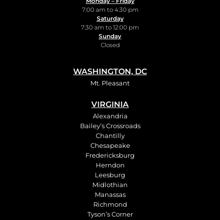
Monday – Friday
7:00 am to 4:30 pm
Saturday
7:30 am to 12:00 pm
Sunday
Closed
WASHINGTON, DC
Mt. Pleasant
VIRGINIA
Alexandria
Bailey’s Crossroads
Chantilly
Chesapeake
Fredericksburg
Herndon
Leesburg
Midlothian
Manassas
Richmond
Tyson’s Corner