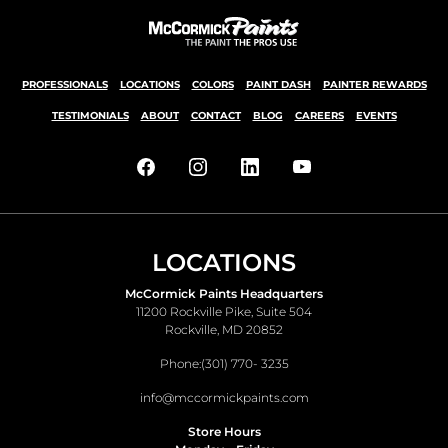
PROFESSIONALS
LOCATIONS
COLORS
PAINT DASH
PAINTER REWARDS
TESTIMONIALS
ABOUT
CONTACT
BLOG
CAREERS
EVENTS
LOCATIONS
McCormick Paints Headquarters
11200 Rockville Pike, Suite 504
Rockville, MD 20852
Phone:
(301) 770- 3235
info@mccormickpaints.com
Store Hours