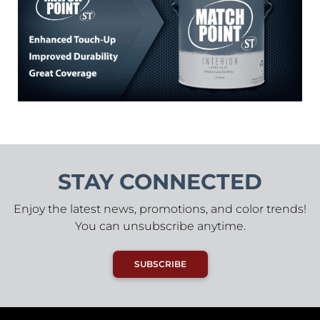
STAY CONNECTED
Enjoy the latest news, promotions, and color trends!
You can unsubscribe anytime.
SUBSCRIBE