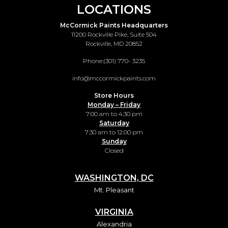
LOCATIONS
McCormick Paints Headquarters
11200 Rockville Pike, Suite 504
Rockville, MD 20852
Phone:
(301) 770- 3235
info@mccormickpaints.com
Store Hours
Monday – Friday
7:00 am to 4:30 pm
Saturday
7:30 am to 12:00 pm
Sunday
Closed
WASHINGTON, DC
Mt. Pleasant
VIRGINIA
Alexandria