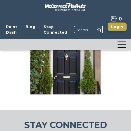
0
Paint
Blog
Stay
Login
Dash
Connected
STAY CONNECTED