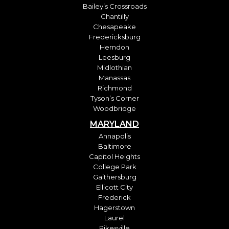
Bailey’s Crossroads
Chantilly
Chesapeake
Fredericksburg
Herndon
Leesburg
Midlothian
Manassas
Richmond
Tyson’s Corner
Woodbridge
MARYLAND
Annapolis
Baltimore
Capitol Heights
College Park
Gaithersburg
Ellicott City
Frederick
Hagerstown
Laurel
Pikesville