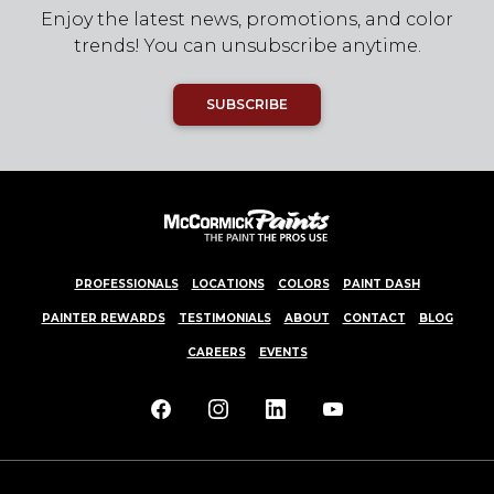
Enjoy the latest news, promotions, and color
trends! You can unsubscribe anytime.
SUBSCRIBE
PROFESSIONALS
LOCATIONS
COLORS
PAINT DASH
PAINTER REWARDS
TESTIMONIALS
ABOUT
CONTACT
BLOG
CAREERS
EVENTS