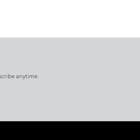
scribe anytime.