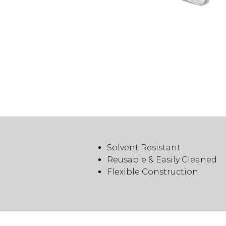
Solvent Resistant
Reusable & Easily Cleaned
Flexible Construction