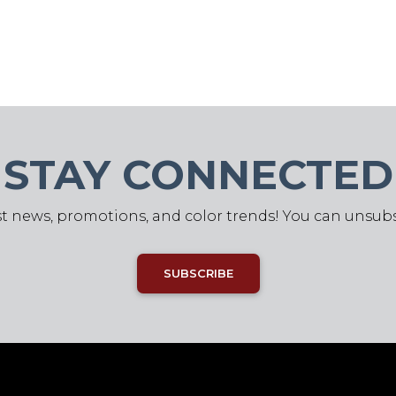
STAY CONNECTED
st news, promotions, and color trends! You can unsub
SUBSCRIBE