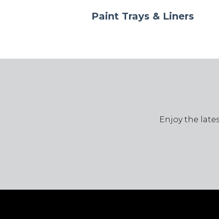
Paint Trays & Liners
Enjoy the late