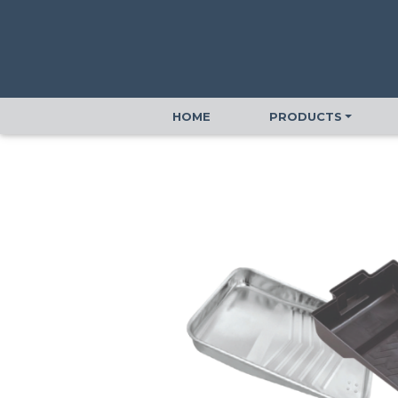
HOME
PRODUCTS