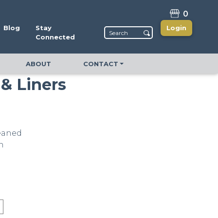
0
Blog
Stay
Login
Connected
ABOUT
CONTACT
 & Liners
leaned
n