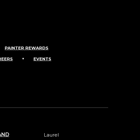
PAINTER REWARDS
•
REERS
EVENTS
AND
Laurel