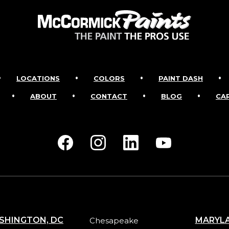
•
•
•
•
LOCATIONS
COLORS
PAINT DASH
•
•
•
•
ABOUT
CONTACT
BLOG
CA
SHINGTON, DC
MARYL
Chesapeake