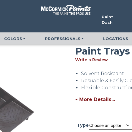
Paint
Dash
COLORS
PROFESSIONALS
LOCATIONS
Paint Trays
Write a Review
Solvent Resistant
Resuable & Easily C
Flexible Constructio
More Details...
Type