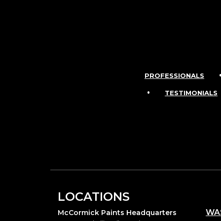
PROFESSIONALS
•
TESTIMONIALS
LOCATIONS
WA
McCormick Paints Headquarters