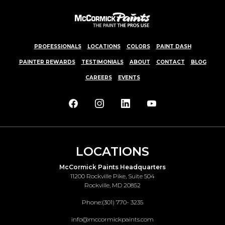
PROFESSIONALS
LOCATIONS
COLORS
PAINT DASH
PAINTER REWARDS
TESTIMONIALS
ABOUT
CONTACT
BLOG
CAREERS
EVENTS
LOCATIONS
McCormick Paints Headquarters
11200 Rockville Pike, Suite 504
Rockville, MD 20852
Phone:
(301) 770- 3235
info@mccormickpaints.com