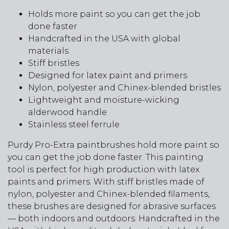
Holds more paint so you can get the job
done faster
Handcrafted in the USA with global
materials
Stiff bristles
Designed for latex paint and primers
Nylon, polyester and Chinex-blended bristles
Lightweight and moisture-wicking
alderwood handle
Stainless steel ferrule
Purdy Pro-Extra paintbrushes hold more paint so
you can get the job done faster. This painting
tool is perfect for high production with latex
paints and primers. With stiff bristles made of
nylon, polyester and Chinex-blended filaments,
these brushes are designed for abrasive surfaces
— both indoors and outdoors. Handcrafted in the