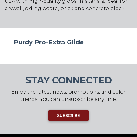
USA with high-quality global materials. Ideal for
drywall, siding board, brick and concrete block.
Purdy Pro-Extra Glide
STAY CONNECTED
Enjoy the latest news, promotions, and color
trends! You can unsubscribe anytime.
SUBSCRIBE