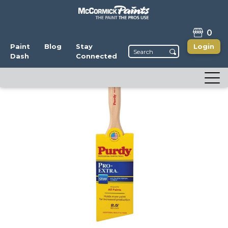
0
Paint
Blog
Stay
Login
Dash
Connected
Purdy Pro-Extra Glide
Write a Review