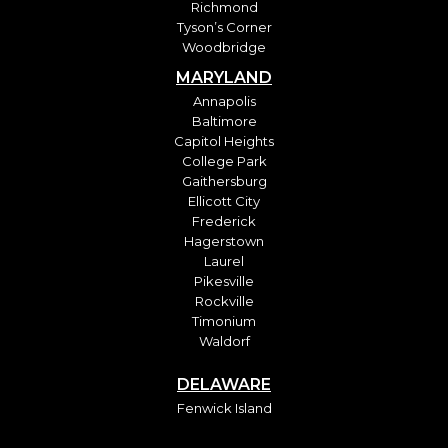
Richmond
Tyson’s Corner
Woodbridge
MARYLAND
Annapolis
Baltimore
Capitol Heights
College Park
Gaithersburg
Ellicott City
Frederick
Hagerstown
Laurel
Pikesville
Rockville
Timonium
Waldorf
DELAWARE
Fenwick Island