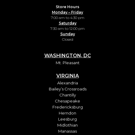
Store Hours
Monday – Friday
7:00 am to 4:30 pm
Saturday
7:30 am to 12:00 pm
Sunday
Closed
WASHINGTON, DC
Mt. Pleasant
VIRGINIA
Alexandria
Bailey’s Crossroads
Chantilly
Chesapeake
Fredericksburg
Herndon
Leesburg
Midlothian
Manassas