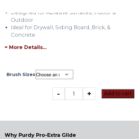
High Production
Designed for Abrasive Surfaces, Indoor &
Outdoor
Ideal for Drywall, Siding Board, Brick, &
Concrete
More Details...
Brush Sizes
Purdy
-
+
Add to cart
Pro-
Extra
Glide
quantity
Why Purdy Pro-Extra Glide