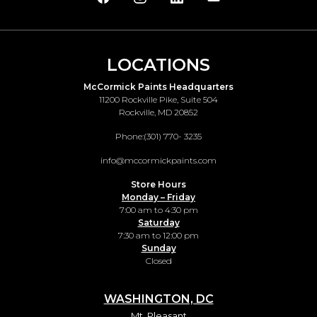
LOCATIONS
McCormick Paints Headquarters
11200 Rockville Pike, Suite 504
Rockville, MD 20852
Phone:
(301) 770- 3235
info@mccormickpaints.com
Store Hours
Monday – Friday
7:00 am to 4:30 pm
Saturday
7:30 am to 12:00 pm
Sunday
Closed
WASHINGTON, DC
Mt. Pleasant