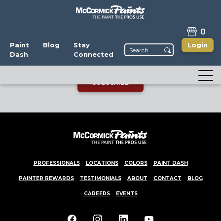
STAY CONNECTED
0
Enjoy the latest news, promotions, and color
Paint
Blog
Stay
Login
Dash
Connected
trends! You can unsubscribe anytime.
SUBSCRIBE
PROFESSIONALS
LOCATIONS
COLORS
PAINT DASH
PAINTER REWARDS
TESTIMONIALS
ABOUT
CONTACT
BLOG
CAREERS
EVENTS