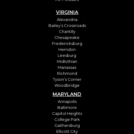
VIRGINIA
Alexandria
Bailey’s Crossroads
Chantilly
Chesapeake
Fredericksburg
Herndon
Leesburg
Midlothian
Manassas
Richmond
Tyson’s Corner
Woodbridge
MARYLAND
Annapolis
Baltimore
Capitol Heights
College Park
Gaithersburg
Ellicott City