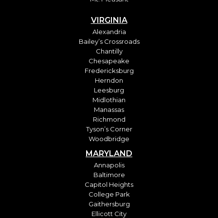
VIRGINIA
Alexandria
Bailey’s Crossroads
Chantilly
Chesapeake
Fredericksburg
Herndon
Leesburg
Midlothian
Manassas
Richmond
Tyson’s Corner
Woodbridge
MARYLAND
Annapolis
Baltimore
Capitol Heights
College Park
Gaithersburg
Ellicott City