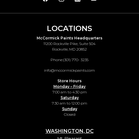
LOCATIONS
McCormick Paints Headquarters
11200 Rockville Pike, Suite 504
Rockville, MD 20852
Phone:
(301) 770- 3235
info@mccormickpaints.com
Store Hours
Monday – Friday
7:00 am to 4:30 pm
Saturday
7:30 am to 12:00 pm
Sunday
Closed
WASHINGTON, DC
Mt. Pleasant