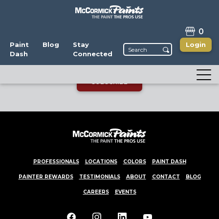
STAY CONNECTED
0
Enjoy the latest news, promotions, and color
Paint
Blog
Stay
Login
Dash
Connected
trends! You can unsubscribe anytime.
SUBSCRIBE
PROFESSIONALS
LOCATIONS
COLORS
PAINT DASH
PAINTER REWARDS
TESTIMONIALS
ABOUT
CONTACT
BLOG
CAREERS
EVENTS