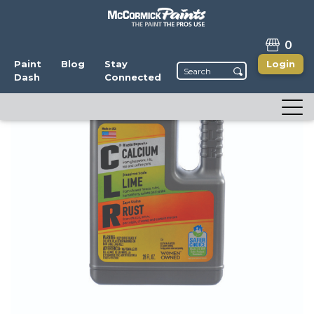
0
Paint
Blog
Stay
Login
Dash
Connected
CLR Calcium, Lime, and Rust
Remover
Write a Review