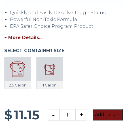
Quickly and Easily Dissolve Tough Stains
Powerful Non-Toxic Formula
EPA Safer Choice Program Product
More Details...
SELECT CONTAINER SIZE
2.5 Gallon
1 Gallon
$
11.15
CLR
-
+
Add to cart
Calcium,
Lime,