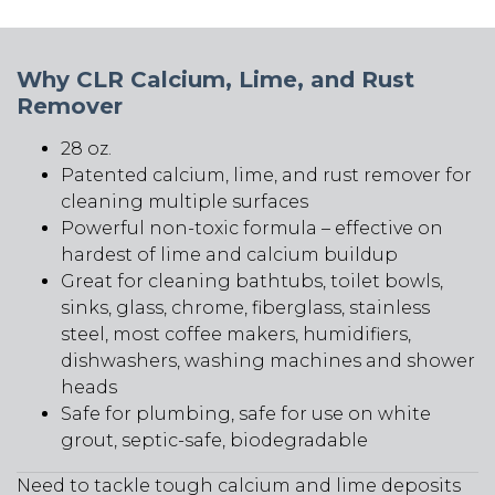
and
Rust
Remover
Why CLR Calcium, Lime, and Rust
quantity
Remover
28 oz.
Patented calcium, lime, and rust remover for
cleaning multiple surfaces
Powerful non-toxic formula – effective on
hardest of lime and calcium buildup
Great for cleaning bathtubs, toilet bowls,
sinks, glass, chrome, fiberglass, stainless
steel, most coffee makers, humidifiers,
dishwashers, washing machines and shower
heads
Safe for plumbing, safe for use on white
grout, septic-safe, biodegradable
Need to tackle tough calcium and lime deposits