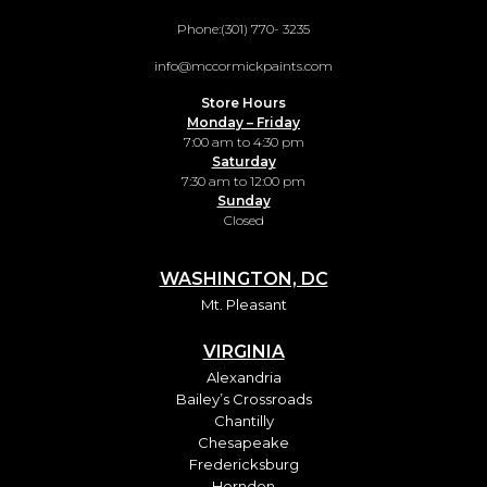
Phone:
(301) 770- 3235
info@mccormickpaints.com
Store Hours
Monday – Friday
7:00 am to 4:30 pm
Saturday
7:30 am to 12:00 pm
Sunday
Closed
WASHINGTON, DC
Mt. Pleasant
VIRGINIA
Alexandria
Bailey’s Crossroads
Chantilly
Chesapeake
Fredericksburg
Herndon