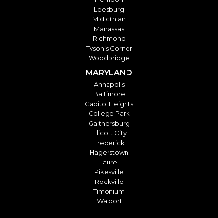
Leesburg
Midlothian
Manassas
Richmond
Tyson’s Corner
Woodbridge
MARYLAND
Annapolis
Baltimore
Capitol Heights
College Park
Gaithersburg
Ellicott City
Frederick
Hagerstown
Laurel
Pikesville
Rockville
Timonium
Waldorf