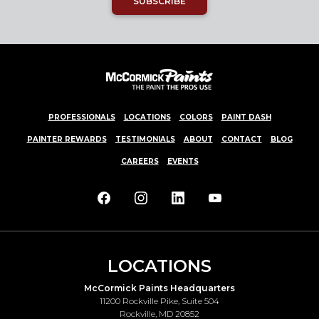
SUBSCRIBE
PROFESSIONALS
LOCATIONS
COLORS
PAINT DASH
PAINTER REWARDS
TESTIMONIALS
ABOUT
CONTACT
BLOG
CAREERS
EVENTS
LOCATIONS
McCormick Paints Headquarters
11200 Rockville Pike, Suite 504
Rockville, MD 20852