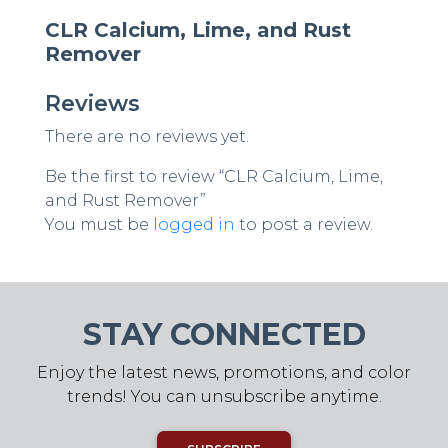
CLR Calcium, Lime, and Rust
Remover
Reviews
There are no reviews yet.
Be the first to review “CLR Calcium, Lime,
and Rust Remover”
You must be
logged in
to post a review.
STAY CONNECTED
Enjoy the latest news, promotions, and color
trends! You can unsubscribe anytime.