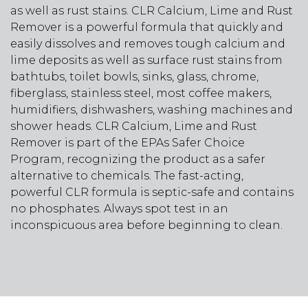
as well as rust stains. CLR Calcium, Lime and Rust
Remover is a powerful formula that quickly and
easily dissolves and removes tough calcium and
lime deposits as well as surface rust stains from
bathtubs, toilet bowls, sinks, glass, chrome,
fiberglass, stainless steel, most coffee makers,
humidifiers, dishwashers, washing machines and
shower heads. CLR Calcium, Lime and Rust
Remover is part of the EPAs Safer Choice
Program, recognizing the product as a safer
alternative to chemicals. The fast-acting,
powerful CLR formula is septic-safe and contains
no phosphates. Always spot test in an
inconspicuous area before beginning to clean.