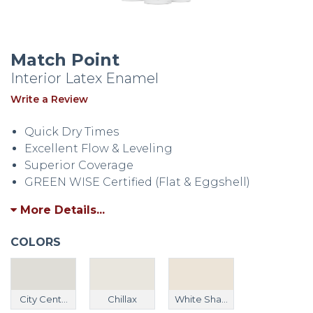
Match Point
Interior Latex Enamel
Write a Review
Quick Dry Times
Excellent Flow & Leveling
Superior Coverage
GREEN WISE Certified (Flat & Eggshell)
More Details...
COLORS
City Cent...
Chillax
White Sha...