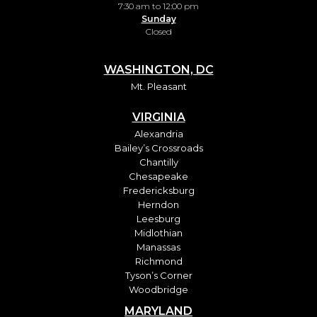
7:30 am to 12:00 pm
Sunday
Closed
WASHINGTON, DC
Mt. Pleasant
VIRGINIA
Alexandria
Bailey’s Crossroads
Chantilly
Chesapeake
Fredericksburg
Herndon
Leesburg
Midlothian
Manassas
Richmond
Tyson’s Corner
Woodbridge
MARYLAND