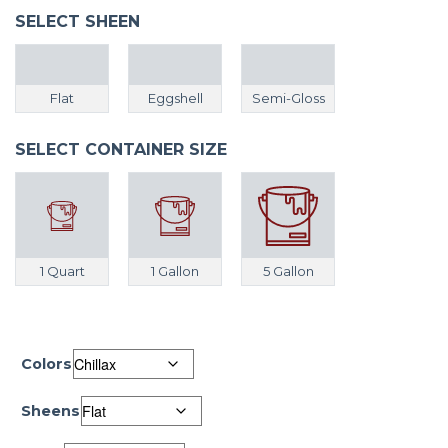
SELECT SHEEN
Flat
Eggshell
Semi-Gloss
SELECT CONTAINER SIZE
1 Quart
1 Gallon
5 Gallon
Colors
Sheens