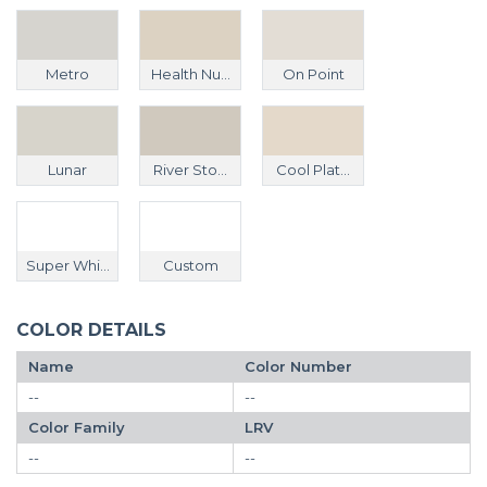
Metro
Health Nu...
On Point
Lunar
River Sto...
Cool Plat...
Super Whi...
Custom
COLOR DETAILS
Name
Color Number
--
--
Color Family
LRV
--
--