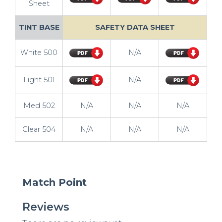
Sheet
TINT BASE
SAFETY DATA SHEET
White 500
N/A
Light 501
N/A
Med 502
N/A
N/A
N/A
Clear 504
N/A
N/A
N/A
Match Point
Reviews