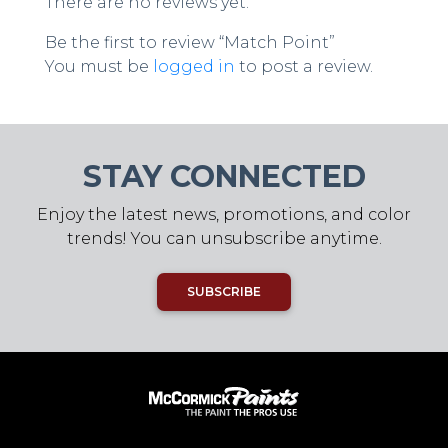
There are no reviews yet.
Be the first to review “Match Point”
You must be
logged in
to post a review.
STAY CONNECTED
Enjoy the latest news, promotions, and color
trends! You can unsubscribe anytime.
SUBSCRIBE