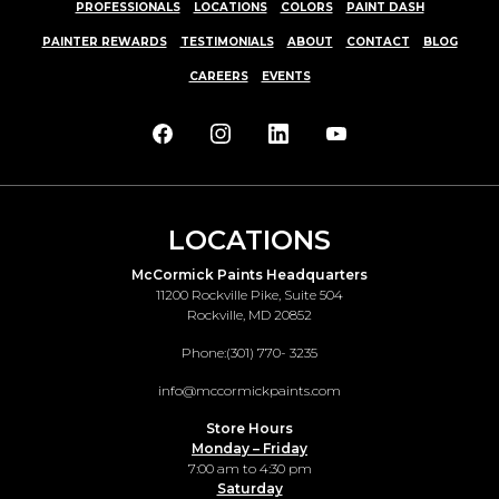
PROFESSIONALS
LOCATIONS
COLORS
PAINT DASH
PAINTER REWARDS
TESTIMONIALS
ABOUT
CONTACT
BLOG
CAREERS
EVENTS
LOCATIONS
McCormick Paints Headquarters
11200 Rockville Pike, Suite 504
Rockville, MD 20852
Phone:
(301) 770- 3235
info@mccormickpaints.com
Store Hours
Monday – Friday
7:00 am to 4:30 pm
Saturday