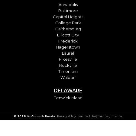
Annapolis
Baltimore
Capitol Heights
College Park
Gaithersburg
Ellicott City
Frederick
Hagerstown
Laurel
Pikesville
Rockville
Timonium
Waldorf
DELAWARE
Fenwick Island
© 2026 McCormick Paints
|
Privacy Policy
|
Terms of Use
| Campaign Terms