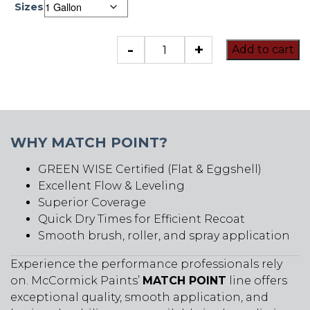
Sizes
Match
-
+
Add to cart
Point
quantity
WHY MATCH POINT?
GREEN WISE Certified (Flat & Eggshell)
Excellent Flow & Leveling
Superior Coverage
Quick Dry Times for Efficient Recoat
Smooth brush, roller, and spray application
Experience the performance professionals rely
on. McCormick Paints’
MATCH POINT
line offers
exceptional quality, smooth application, and