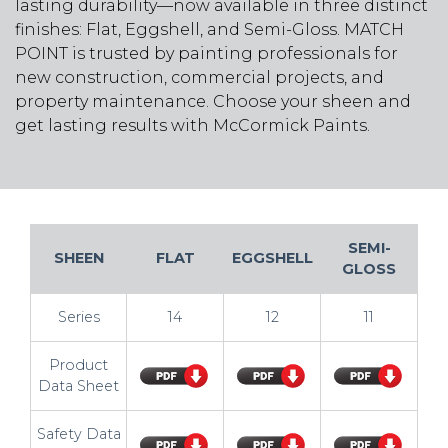
lasting durability—now available in three distinct
finishes: Flat, Eggshell, and Semi-Gloss. MATCH
POINT is trusted by painting professionals for
new construction, commercial projects, and
property maintenance. Choose your sheen and
get lasting results with McCormick Paints.
SEMI-
SHEEN
FLAT
EGGSHELL
GLOSS
Series
14
12
11
Product
Data Sheet
Safety Data