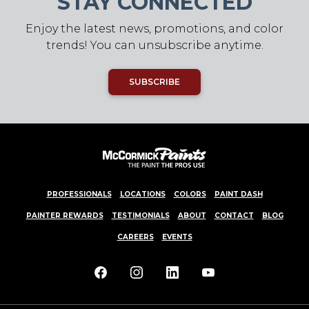
STAY CONNECTED
Enjoy the latest news, promotions, and color
trends! You can unsubscribe anytime.
SUBSCRIBE
PROFESSIONALS
LOCATIONS
COLORS
PAINT DASH
PAINTER REWARDS
TESTIMONIALS
ABOUT
CONTACT
BLOG
CAREERS
EVENTS