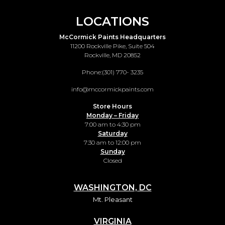
LOCATIONS
McCormick Paints Headquarters
11200 Rockville Pike, Suite 504
Rockville, MD 20852
Phone:
(301) 770- 3235
info@mccormickpaints.com
Store Hours
Monday – Friday
7:00 am to 4:30 pm
Saturday
7:30 am to 12:00 pm
Sunday
Closed
WASHINGTON, DC
Mt. Pleasant
VIRGINIA