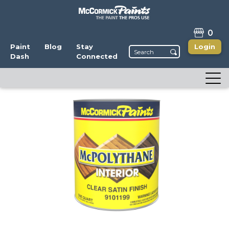
0
Paint
Blog
Stay
Login
Dash
Connected
McPolythane
Clear Interior Wood Finish