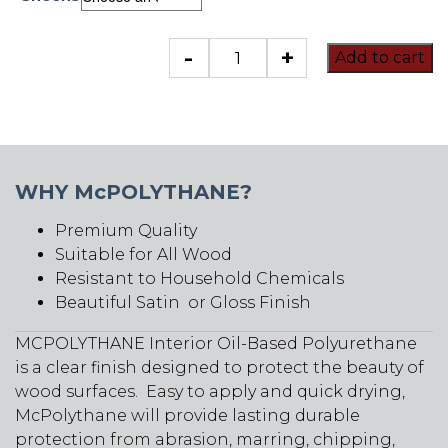
McPolythane
-
+
Add to cart
quantity
WHY McPOLYTHANE?
Premium Quality
Suitable for All Wood
Resistant to Household Chemicals
Beautiful Satin or Gloss Finish
MCPOLYTHANE Interior Oil-Based Polyurethane
is a clear finish designed to protect the beauty of
wood surfaces. Easy to apply and quick drying,
McPolythane will provide lasting durable
protection from abrasion, marring, chipping,