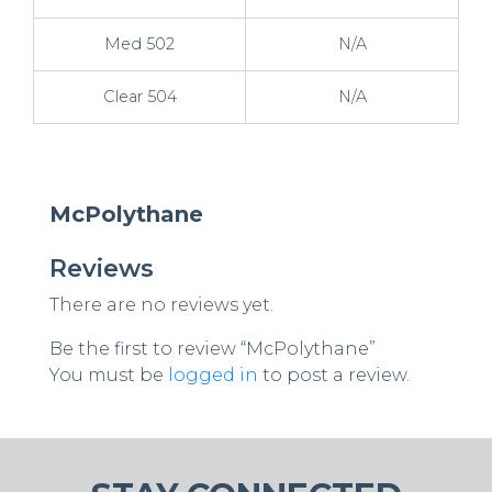
Med 502
N/A
Clear 504
N/A
McPolythane
Reviews
There are no reviews yet.
Be the first to review “McPolythane”
You must be
logged in
to post a review.