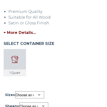
Write a Review
Premium Quality
Suitable for All Wood
Satin or Gloss Finish
More Details...
SELECT CONTAINER SIZE
1 Quart
Sizes
Sheens