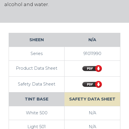
alcohol and water.
SHEEN
N/A
Series
91011990
Product Data Sheet
Safety Data Sheet
TINT BASE
SAFETY DATA SHEET
White 500
N/A
Light 501
N/A