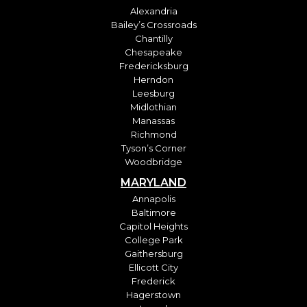
Alexandria
Bailey’s Crossroads
Chantilly
Chesapeake
Fredericksburg
Herndon
Leesburg
Midlothian
Manassas
Richmond
Tyson’s Corner
Woodbridge
MARYLAND
Annapolis
Baltimore
Capitol Heights
College Park
Gaithersburg
Ellicott City
Frederick
Hagerstown