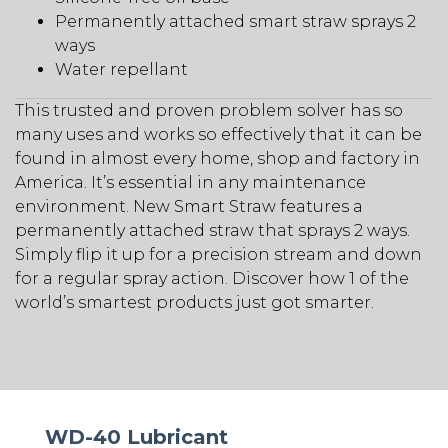
Permanently attached smart straw sprays 2
ways
Water repellant
This trusted and proven problem solver has so
many uses and works so effectively that it can be
found in almost every home, shop and factory in
America. It’s essential in any maintenance
environment. New Smart Straw features a
permanently attached straw that sprays 2 ways.
Simply flip it up for a precision stream and down
for a regular spray action. Discover how 1 of the
world’s smartest products just got smarter.
WD-40 Lubricant