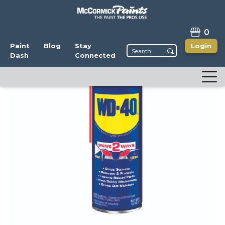
0
Paint
Blog
Stay
Login
Dash
Connected
WD-40 Lubricant
Write a Review