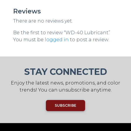
Reviews
There are no reviews yet.
Be the first to review “WD-40 Lubricant”
You must be
logged in
to post a review.
STAY CONNECTED
Enjoy the latest news, promotions, and color
trends! You can unsubscribe anytime.
SUBSCRIBE