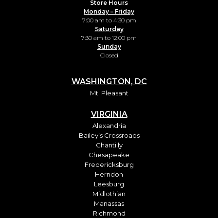
Store Hours
Monday – Friday
7:00 am to 4:30 pm
Saturday
7:30 am to 12:00 pm
Sunday
Closed
WASHINGTON, DC
Mt. Pleasant
VIRGINIA
Alexandria
Bailey’s Crossroads
Chantilly
Chesapeake
Fredericksburg
Herndon
Leesburg
Midlothian
Manassas
Richmond