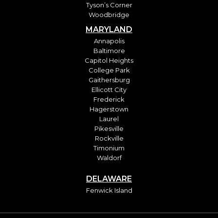
Tyson’s Corner
Woodbridge
MARYLAND
Annapolis
Baltimore
Capitol Heights
College Park
Gaithersburg
Ellicott City
Frederick
Hagerstown
Laurel
Pikesville
Rockville
Timonium
Waldorf
DELAWARE
Fenwick Island