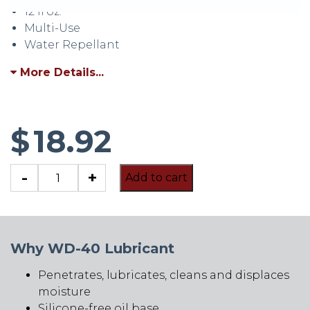
12 fl oz.
Multi-Use
Water Repellant
More Details...
$
18.92
WD-
-
+
Add to cart
40
Lubricant
quantity
Why WD-40 Lubricant
Penetrates, lubricates, cleans and displaces
moisture
Silicone-free oil base