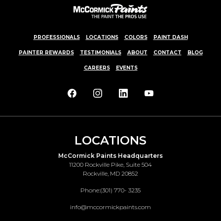
PROFESSIONALS
LOCATIONS
COLORS
PAINT DASH
PAINTER REWARDS
TESTIMONIALS
ABOUT
CONTACT
BLOG
CAREERS
EVENTS
LOCATIONS
McCormick Paints Headquarters
11200 Rockville Pike, Suite 504
Rockville, MD 20852
Phone:
(301) 770- 3235
info@mccormickpaints.com