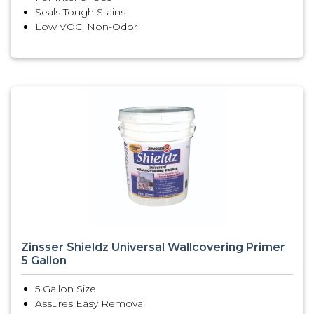
Seals Tough Stains
Low VOC, Non-Odor
Zinsser Shieldz Universal Wallcovering Primer
5 Gallon
5 Gallon Size
Assures Easy Removal