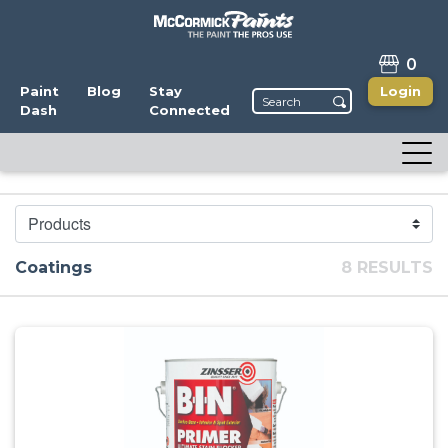
0
Paint
Blog
Stay
Login
Dash
Connected
CATEGORY
Coatings
8 RESULTS