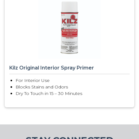
Kilz Original Interior Spray Primer
For Interior Use
Blocks Stains and Odors
Dry To Touch in 15 – 30 Minutes