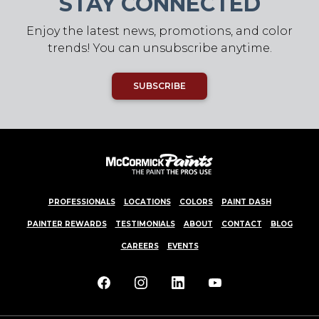
STAY CONNECTED
Enjoy the latest news, promotions, and color
trends! You can unsubscribe anytime.
SUBSCRIBE
PROFESSIONALS
LOCATIONS
COLORS
PAINT DASH
PAINTER REWARDS
TESTIMONIALS
ABOUT
CONTACT
BLOG
CAREERS
EVENTS