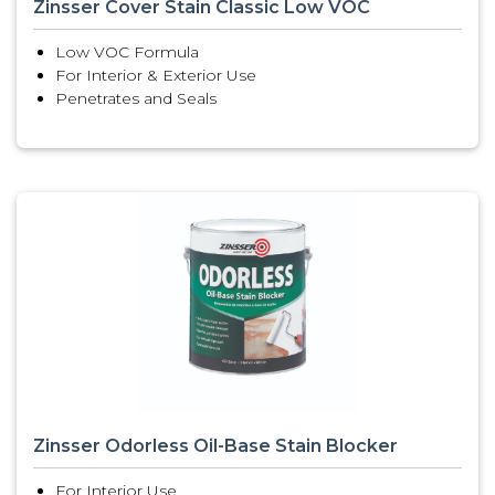
Zinsser Cover Stain Classic Low VOC
Low VOC Formula
For Interior & Exterior Use
Penetrates and Seals
Zinsser Odorless Oil-Base Stain Blocker
For Interior Use