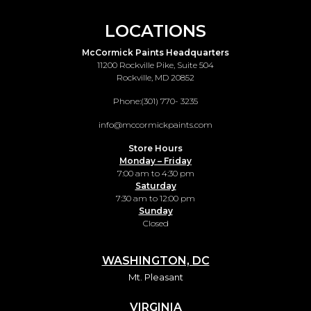
LOCATIONS
McCormick Paints Headquarters
11200 Rockville Pike, Suite 504
Rockville, MD 20852
Phone:
(301) 770- 3235
info@mccormickpaints.com
Store Hours
Monday – Friday
7:00 am to 4:30 pm
Saturday
7:30 am to 12:00 pm
Sunday
Closed
WASHINGTON, DC
Mt. Pleasant
VIRGINIA