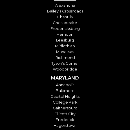
Alexandria
Bailey’s Crossroads
Chantilly
Chesapeake
Fredericksburg
Herndon
Leesburg
Midlothian
Manassas
Richmond
Tyson’s Corner
Woodbridge
MARYLAND
Annapolis
Baltimore
Capitol Heights
College Park
Gaithersburg
Ellicott City
Frederick
Hagerstown