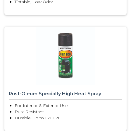
Tintable, Low Odor
Rust-Oleum Specialty High Heat Spray
For Interior & Exterior Use
Rust Resistant
Durable, up to 1,200?F