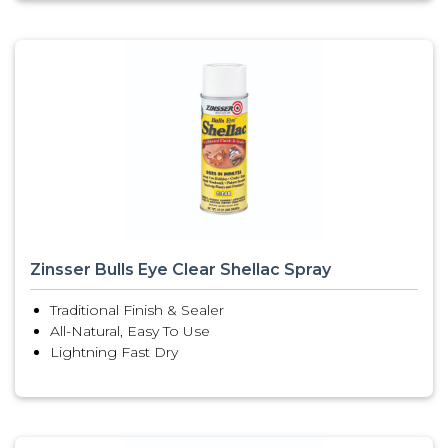
Zinsser Bulls Eye Clear Shellac Spray
Traditional Finish & Sealer
All-Natural, Easy To Use
Lightning Fast Dry