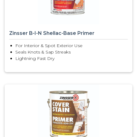
Zinsser B-I-N Shellac-Base Primer
For Interior & Spot Exterior Use
Seals Knots & Sap Streaks
Lightning Fast Dry