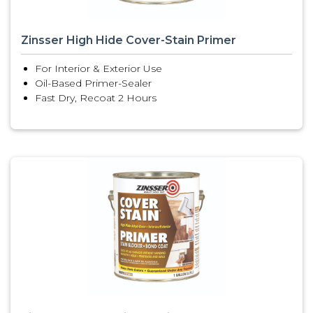
Zinsser High Hide Cover-Stain Primer
For Interior & Exterior Use
Oil-Based Primer-Sealer
Fast Dry, Recoat 2 Hours