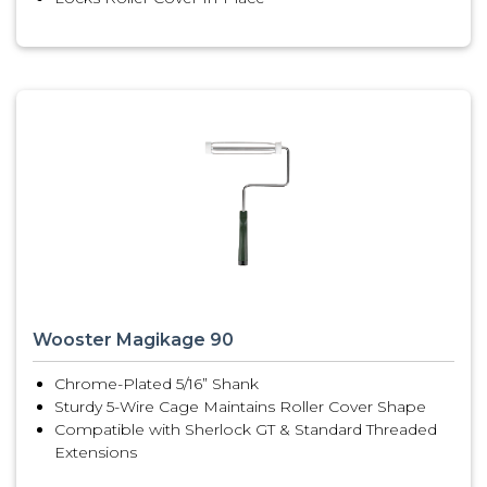
Wooster Magikage 90
Chrome-Plated 5/16” Shank
Sturdy 5-Wire Cage Maintains Roller Cover Shape
Compatible with Sherlock GT & Standard Threaded
Extensions