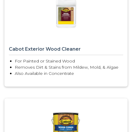
Cabot Exterior Wood Cleaner
For Painted or Stained Wood
Removes Dirt & Stains from Mildew, Mold, & Algae
Also Available in Concentrate