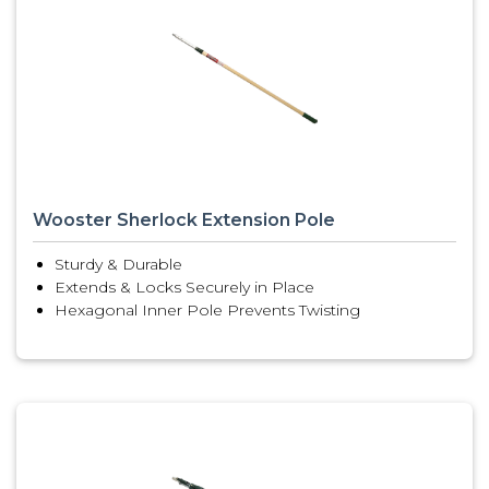
Wooster Sherlock Extension Pole
Sturdy & Durable
Extends & Locks Securely in Place
Hexagonal Inner Pole Prevents Twisting