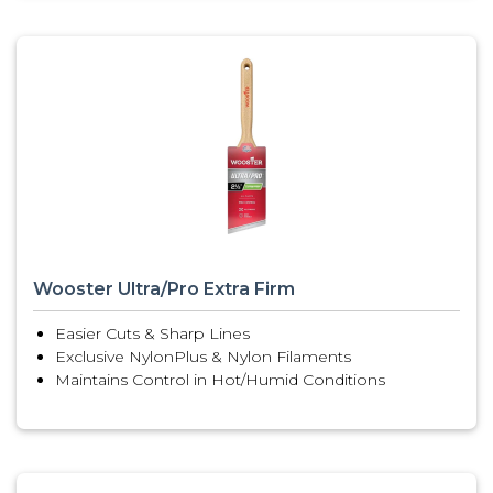
Wooster Ultra/Pro Extra Firm
Easier Cuts & Sharp Lines
Exclusive NylonPlus & Nylon Filaments
Maintains Control in Hot/Humid Conditions