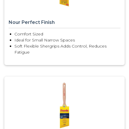
Nour Perfect Finish
Comfort Sized
Ideal for Small Narrow Spaces
Soft Flexible Shergrips Adds Control, Reduces
Fatigue