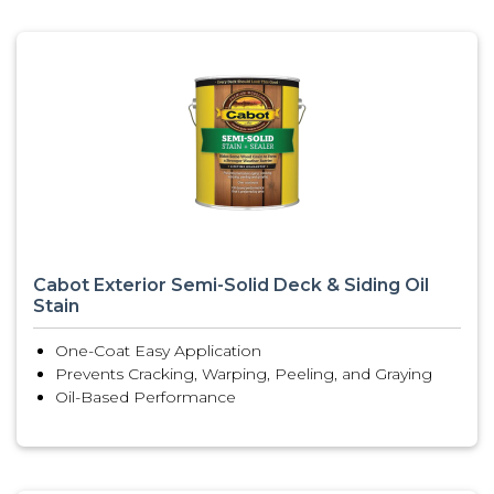
Cabot Exterior Semi-Solid Deck & Siding Oil
Stain
One-Coat Easy Application
Prevents Cracking, Warping, Peeling, and Graying
Oil-Based Performance