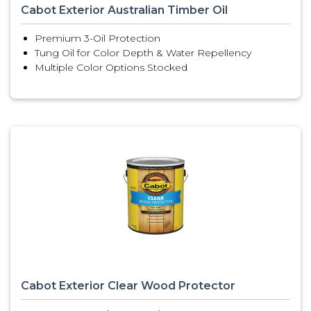
Cabot Exterior Australian Timber Oil
Premium 3-Oil Protection
Tung Oil for Color Depth & Water Repellency
Multiple Color Options Stocked
Cabot Exterior Clear Wood Protector