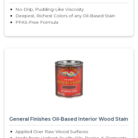
No-Drip, Pudding-Like Viscosity
Deepest, Richest Colors of any Oil-Based Stain
PFAS-Free Formula
General Finishes Oil-Based Interior Wood Stain
Applied Over Raw Wood Surfaces