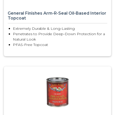
General Finishes Arm-R-Seal Oil-Based Interior
Topcoat
Extremely Durable & Long-Lasting
Penetrates to Provide Deep-Down Protection for a
Natural Look
PFAS-Free Topcoat