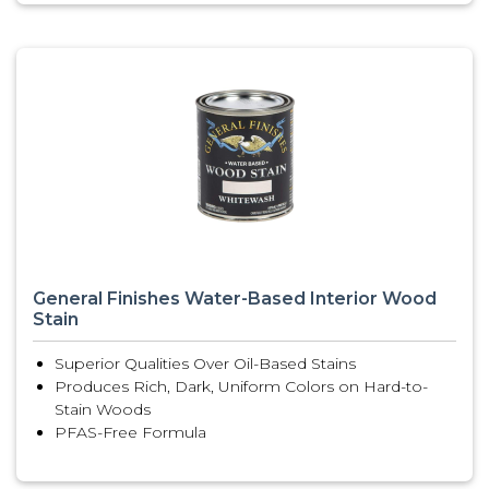
General Finishes Water-Based Interior Wood
Stain
Superior Qualities Over Oil-Based Stains
Produces Rich, Dark, Uniform Colors on Hard-to-
Stain Woods
PFAS-Free Formula