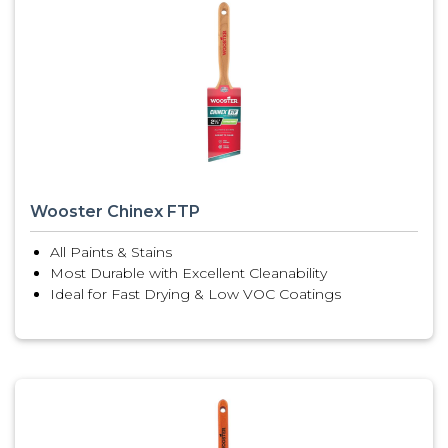
Wooster Chinex FTP
All Paints & Stains
Most Durable with Excellent Cleanability
Ideal for Fast Drying & Low VOC Coatings