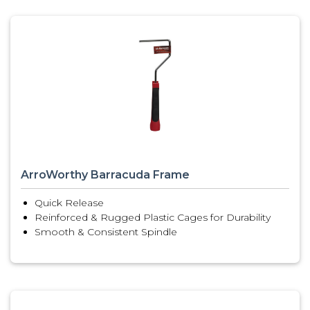
ArroWorthy Barracuda Frame
Quick Release
Reinforced & Rugged Plastic Cages for Durability
Smooth & Consistent Spindle