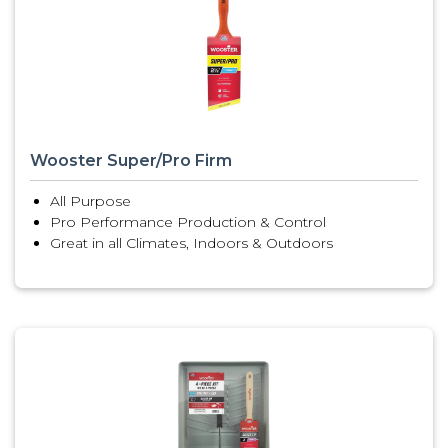
Wooster Super/Pro Firm
All Purpose
Pro Performance Production & Control
Great in all Climates, Indoors & Outdoors