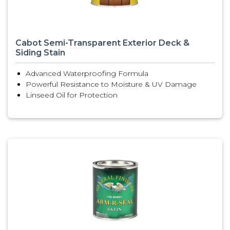
Cabot Semi-Transparent Exterior Deck &
Siding Stain
Advanced Waterproofing Formula
Powerful Resistance to Moisture & UV Damage
Linseed Oil for Protection