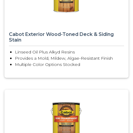
Cabot Exterior Wood-Toned Deck & Siding
Stain
Linseed Oil Plus Alkyd Resins
Provides a Mold, Mildew, Algae-Resistant Finish
Multiple Color Options Stocked