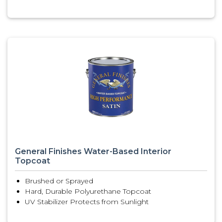
General Finishes Water-Based Interior
Topcoat
Brushed or Sprayed
Hard, Durable Polyurethane Topcoat
UV Stabilizer Protects from Sunlight