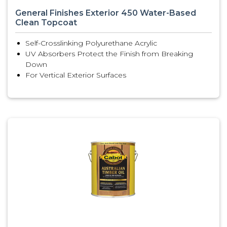
General Finishes Exterior 450 Water-Based
Clean Topcoat
Self-Crosslinking Polyurethane Acrylic
UV Absorbers Protect the Finish from Breaking
Down
For Vertical Exterior Surfaces