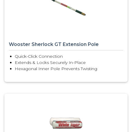
Wooster Sherlock GT Extension Pole
Quick-Click Connection
Extends & Locks Securely In-Place
Hexagonal Inner Pole Prevents Twisting