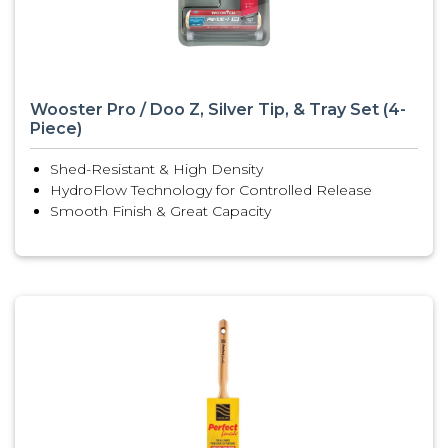
Wooster Pro / Doo Z, Silver Tip, & Tray Set (4-
Piece)
Shed-Resistant & High Density
HydroFlow Technology for Controlled Release
Smooth Finish & Great Capacity