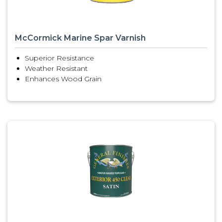
McCormick Marine Spar Varnish
Superior Resistance
Weather Resistant
Enhances Wood Grain