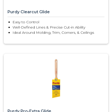
Purdy Clearcut Glide
Easy to Control
Well-Defined Lines & Precise Cut-in Ability
Ideal Around Molding, Trim, Corners, & Ceilings
Purdy Pro-Extra Glide