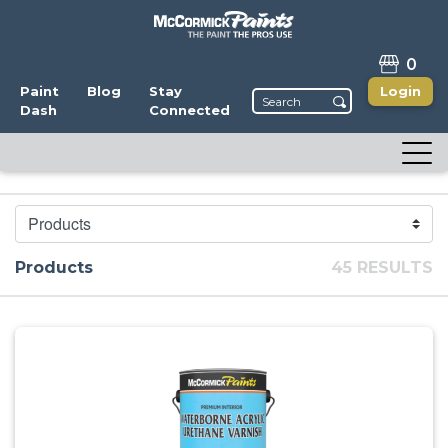
0
Paint
Blog
Stay
Login
Dash
Connected
CATEGORY
Products
45 RESULTS