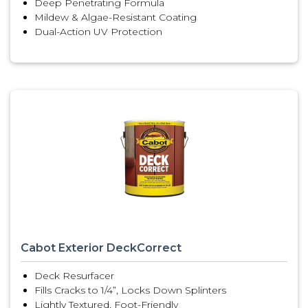
Deep Penetrating Formula
Mildew & Algae-Resistant Coating
Dual-Action UV Protection
Cabot Exterior DeckCorrect
Deck Resurfacer
Fills Cracks to 1/4”, Locks Down Splinters
Lightly Textured, Foot-Friendly