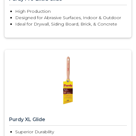
High Production
Designed for Abrasive Surfaces, Indoor & Outdoor
Ideal for Drywall, Siding Board, Brick, & Concrete
Purdy XL Glide
Superior Durability