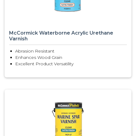
McCormick Waterborne Acrylic Urethane
Varnish
Abrasion Resistant
Enhances Wood Grain
Excellent Product Versatility