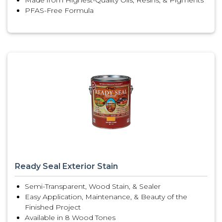
Made from Highest-Quality Oils, Resins, & Pigments
PFAS-Free Formula
Ready Seal Exterior Stain
Semi-Transparent, Wood Stain, & Sealer
Easy Application, Maintenance, & Beauty of the
Finished Project
Available in 8 Wood Tones