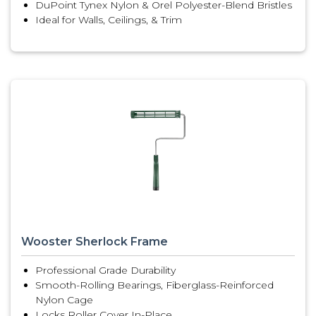
DuPoint Tynex Nylon & Orel Polyester-Blend Bristles
Ideal for Walls, Ceilings, & Trim
Wooster Sherlock Frame
Professional Grade Durability
Smooth-Rolling Bearings, Fiberglass-Reinforced
Nylon Cage
Locks Roller Cover In-Place