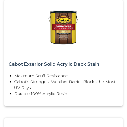
Cabot Exterior Solid Acrylic Deck Stain
Maximum Scuff Resistance
Cabot’s Strongest Weather Barrier Blocks the Most
UV Rays
Durable 100% Acrylic Resin