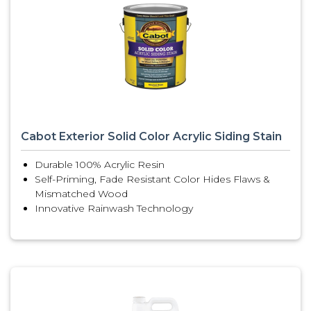
Cabot Exterior Solid Color Acrylic Siding Stain
Durable 100% Acrylic Resin
Self-Priming, Fade Resistant Color Hides Flaws &
Mismatched Wood
Innovative Rainwash Technology