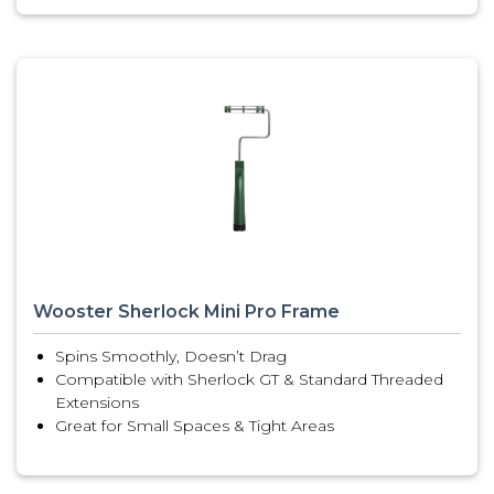
Wooster Sherlock Mini Pro Frame
Spins Smoothly, Doesn’t Drag
Compatible with Sherlock GT & Standard Threaded
Extensions
Great for Small Spaces & Tight Areas