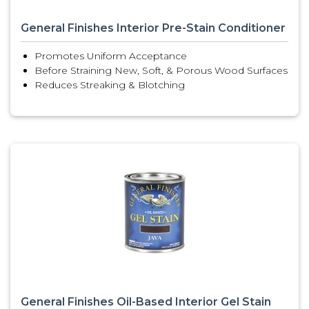
General Finishes Interior Pre-Stain Conditioner
Promotes Uniform Acceptance
Before Straining New, Soft, & Porous Wood Surfaces
Reduces Streaking & Blotching
General Finishes Oil-Based Interior Gel Stain