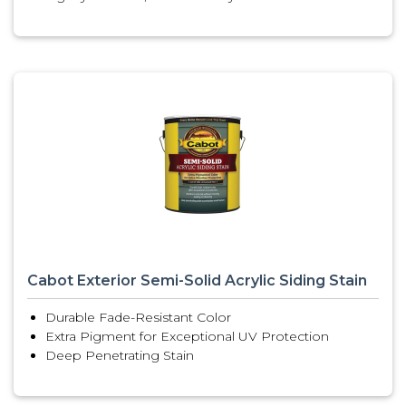
Cabot Exterior Semi-Solid Acrylic Siding Stain
Durable Fade-Resistant Color
Extra Pigment for Exceptional UV Protection
Deep Penetrating Stain